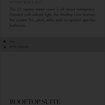
SUPERIOR DOUBLE​
This 22 square meter room is all about indulgence.
Flooded with natural light, the Rooftop Mini features
flat screen TVs, plush sofas and an opulent spa-like
bathroom.
22M
UP TO 2 ADULTS​
ROOFTOP SUITE​​