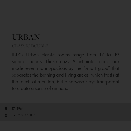
URBAN
CLASSIC DOUBLE​
INK’s Urban classic rooms range from 17 to 19
square meters. These cozy & intimate rooms are
made even more spacious by the “smart glass” that
separates the bathing and living areas, which frosts at
the touch of a button, but otherwise stays transparent
to create a sense of airiness.
17-19M
UP TO 2 ADULTS