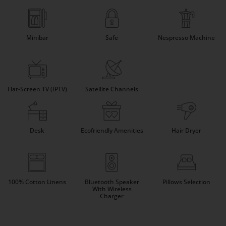
Minibar
Safe
Nespresso Machine
Flat-Screen TV (IPTV)
Satellite Channels
Desk
Ecofriendly Amenities
Hair Dryer
100% Cotton Linens
Bluetooth Speaker
Pillows Selection
With Wireless
Charger