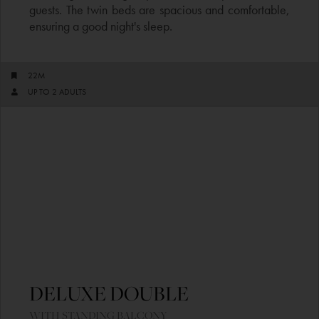
guests. The twin beds are spacious and comfortable,
ensuring a good night's sleep.
22M
UP TO 2 ADULTS​
DELUXE DOUBLE ​
WITH STANDING BALCONY​