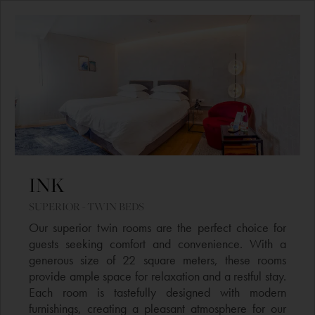
INK
SUPERIOR - TWIN BEDS
Our superior twin rooms are the perfect choice for
guests seeking comfort and convenience. With a
generous size of 22 square meters, these rooms
provide ample space for relaxation and a restful stay.
Each room is tastefully designed with modern
furnishings, creating a pleasant atmosphere for our