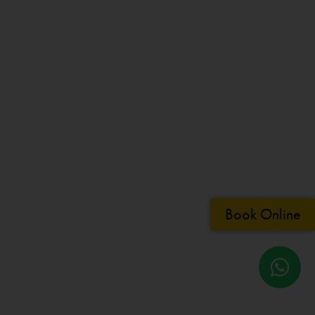
Book Online