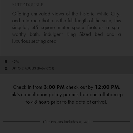
SUITE DOUBLE​
Offering unrivaled views of the historic White City,
and a terrace that runs the full length of the suite, this
singular, 45 square meter space features a spa-
worthy bath, indulgent King Sized bed and a
luxurious seating area.
45M
UP TO 2 ADULTS (BABY COT)
Check In from
3:00 PM
check out by
12:00 PM
.
Ink’s cancellation policy permits free cancellation up
to 48 hours prior to the date of arrival.
Our rooms includes as well