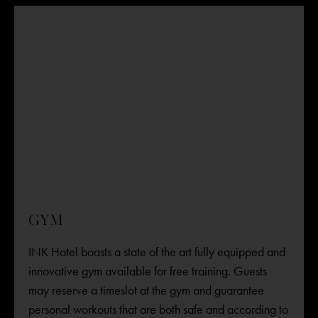
GYM
INK Hotel boasts a state of the art fully equipped and
innovative gym available for free training. Guests
may reserve a timeslot at the gym and guarantee
personal workouts that are both safe and according to