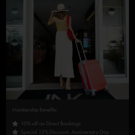
Membership Benefits:
10% off on Direct Bookings
Special 15% Discount- Anniversary Day