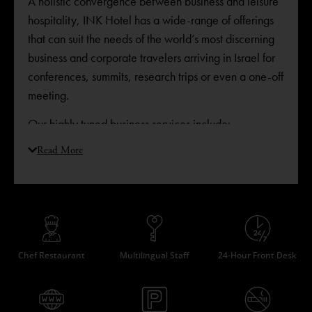
A holistic convergence between business and leisure
hospitality, INK Hotel has a wide-range of offerings
that can suit the needs of the world’s most discerning
business and corporate travelers arriving in Israel for
conferences, summits, research trips or even a one-off
meeting. ​
Our highly tuned business services include:
State-of-the-art conference room
Read More
Work desks in each room
USB plugs in all rooms
Fast and secure WiFi connection throughout the
hotel
Secured ethernet connections in all rooms
Chef Restaurant
Multilingual Staff
24-Hour Front Desk
Gym with shower facilities
Late check out upon request
Fax, print and photocopy services