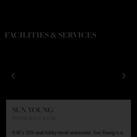
FACILITIES & SERVICES
SUN YOUNG
RESTAURANT & BAR
INK’s 120-seat lobby level restaurant,
Sun Young
is a