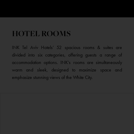
HOTEL ROOMS
INK Tel Aviv Hotels’ 52 spacious rooms & suites are
divided into six categories, offering guests a range of
accommodation options. INK’s rooms are simultaneously
warm and sleek, designed to maximize space and
emphasize stunning views of the White City.