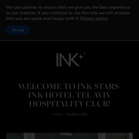
We use cookies to ensure that we give you the best experience
on our website. If you continue to use this site we will assume
that you are agree and happy with it.
Privacy policy
.
Accept
WELCOME TO INK STARS-
INK HOTEL TEL AVIV
HOSPITALITY CLUB!​
Home
»
Members club