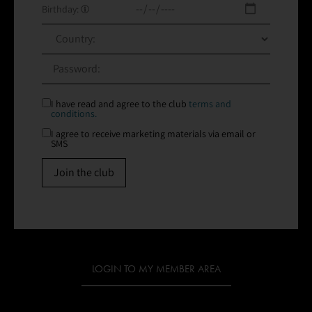
Birthday:
I have read and agree to the club
terms and
conditions.
I agree to receive marketing materials via email or
SMS
Join the club
LOGIN TO MY MEMBER AREA