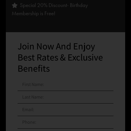
Special 20% Discount- Birthday
Membership is Free!
Join Now And Enjoy
Best Rates & Exclusive
Benefits