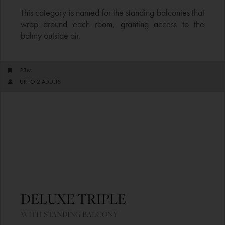
This category is named for the standing balconies that
wrap around each room, granting access to the
balmy outside air.
23M
UP TO 2 ADULTS​
DELUXE TRIPLE ​
WITH STANDING BALCONY​