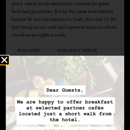
place where locals and tourists convene for great
food and good times. Run by the same team behind
hotspot Tel Avivian eateries Fu Sushi, Kisu and Ni Shi,
Sun Young serves sushi and Japanese tapas to a lively
crowd seven nights a week.
READ MORE
RESTAURANT WEBSITE
+972-3-5030098