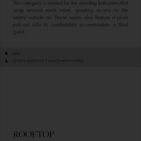
This category is named for the standing balconies that
wrap around each room, granting access to the
balmy outside air. These rooms also feature a plush
pull-out sofa to comfortably accommodate a third
guest.
26M
UP TO 3 ADULTS OR 2 ADULTS WITH A CHILD
ROOFTOP