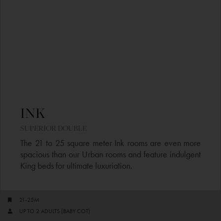
INK​
SUPERIOR DOUBLE​
The 21 to 25 square meter Ink rooms are even more
spacious than our Urban rooms and feature indulgent
King beds for ultimate luxuriation.
21-25M
UP TO 2 ADULTS (BABY COT)