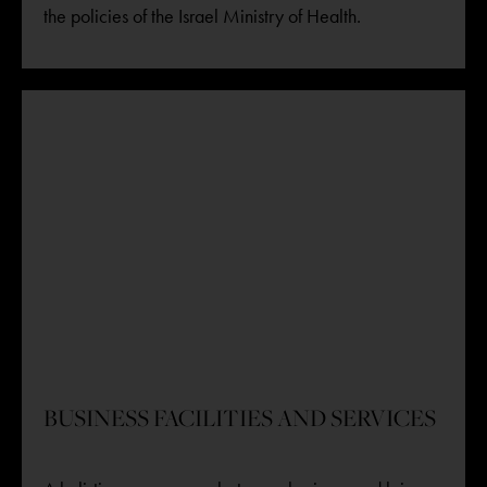
the policies of the Israel Ministry of Health.
BUSINESS FACILITIES AND SERVICES