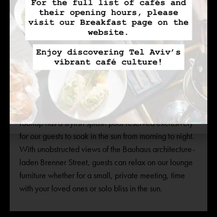
ROOFTOP SPLASH POOL
Tel Aviv’s year-round temperate weather creates the
perfect atmosphere for rooftop relaxation. INK Hotel’s
rooftop has a stylish splash pool reserved exclusively
for our guests to soak in the sun from morning to night.
With unobstructed views of the Bauhaus architecture-
laden Brenner Street, guests can relax on our lounge
furniture whether for a small, private meeting, time
with your loved ones or solo bliss in the sun.