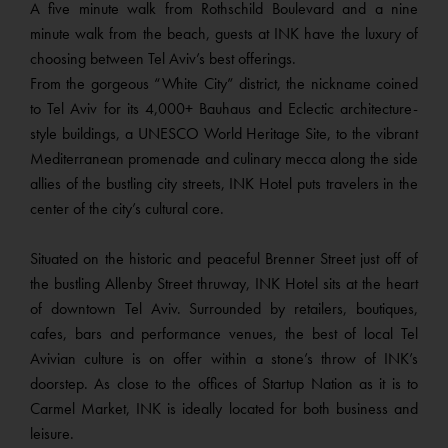
A five minute walk from Rothschild Boulevard and a nine
minute walk from the beach, guests at INK have the luxury of
choosing between Tel Aviv’s best offerings.
From the gorgeous “White City” district, the nickname coined
to Tel Aviv for its 4,000+ Bauhaus and Eclectic architecture-
style buildings, a UNESCO World Heritage Site, to the vibrant
Mediterranean promenade and culinary mecca along the side
allies of the bustling city streets, INK Hotel puts travelers in the
center of the city’s cultural core.
Situated on the historic and peaceful Brenner Street just off of
the bustling Allenby Street thruway, INK Hotel sits at the heart
of downtown Tel Aviv. Surrounded by retailers, boutiques,
cafes, bars and performance venues, the best of local Tel
Avivian culture is on offer within a stone’s throw of INK’s
doorstep. As close to the offices of Startup Nation as it is to
Carmel Market, INK is ideally located for both business and
leisure.