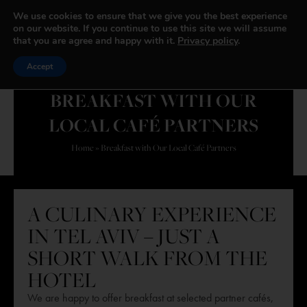
We use cookies to ensure that we give you the best experience
on our website. If you continue to use this site we will assume
that you are agree and happy with it.
Privacy policy
.
Accept
BREAKFAST WITH OUR
LOCAL CAFÉ PARTNERS
Home
»
Breakfast with Our Local Café Partners
A CULINARY EXPERIENCE
IN TEL AVIV – JUST A
SHORT WALK FROM THE
HOTEL
We are happy to offer breakfast at selected partner cafés,