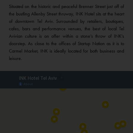
Situated on the historic and peaceful Brenner Street just off of
the bustling Allenby Street thruway, INK Hotel sits at the heart
of downtown Tel Aviv. Surrounded by retailers, boutiques,
cafes, bars and performance venues, the best of local Tel
Avivian culture is on offer within a stone’s throw of INK’s
doorstep. As close to the offices of Startup Nation as it is to
Carmel Market, INK is ideally located for both business and
leisure.