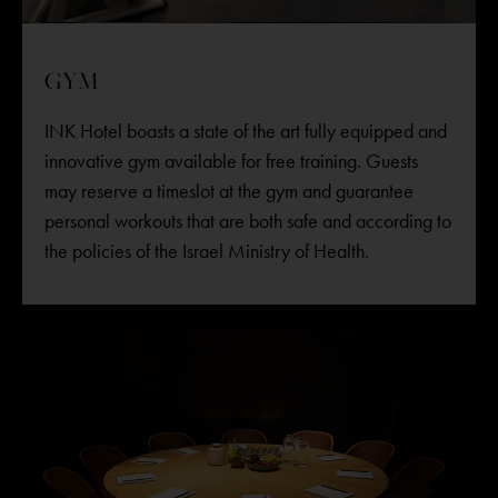
GYM
INK Hotel boasts a state of the art fully equipped and
innovative gym available for free training. Guests
may reserve a timeslot at the gym and guarantee
personal workouts that are both safe and according to
the policies of the Israel Ministry of Health.