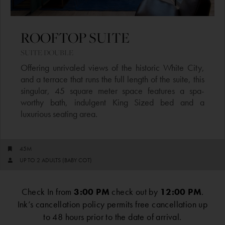
ROOFTOP SUITE​​
SUITE DOUBLE​
Offering unrivaled views of the historic White City,
and a terrace that runs the full length of the suite, this
singular, 45 square meter space features a spa-
worthy bath, indulgent King Sized bed and a
luxurious seating area.
45M
UP TO 2 ADULTS (BABY COT)
Check In from
3:00 PM
check out by
12:00 PM
.
Ink’s cancellation policy permits free cancellation up
to 48 hours prior to the date of arrival.