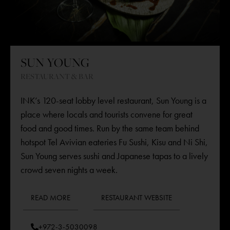
SUN YOUNG
RESTAURANT & BAR
INK’s 120-seat lobby level restaurant,
Sun Young
is a
place where locals and tourists convene for great
food and good times. Run by the same team behind
hotspot Tel Avivian eateries Fu Sushi, Kisu and Ni Shi,
Sun Young serves sushi and Japanese tapas to a lively
crowd seven nights a week.
READ MORE
RESTAURANT WEBSITE
+972-3-5030098