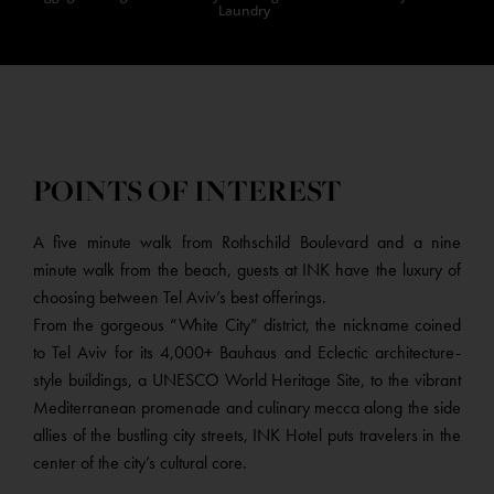
Laundry
POINTS OF INTEREST
A five minute walk from Rothschild Boulevard and a nine
minute walk from the beach, guests at INK have the luxury of
choosing between Tel Aviv’s best offerings.
From the gorgeous “White City” district, the nickname coined
to Tel Aviv for its 4,000+ Bauhaus and Eclectic architecture-
style buildings, a UNESCO World Heritage Site, to the vibrant
Mediterranean promenade and culinary mecca along the side
allies of the bustling city streets, INK Hotel puts travelers in the
center of the city’s cultural core.