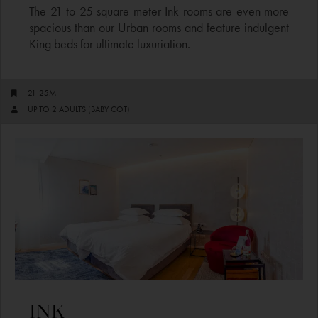
The 21 to 25 square meter Ink rooms are even more
spacious than our Urban rooms and feature indulgent
King beds for ultimate luxuriation.
21-25M
UP TO 2 ADULTS (BABY COT)
INK