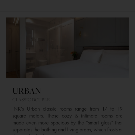
URBAN
CLASSIC DOUBLE​
INK’s Urban classic rooms range from 17 to 19
square meters. These cozy & intimate rooms are
made even more spacious by the “smart glass” that
separates the bathing and living areas, which frosts at