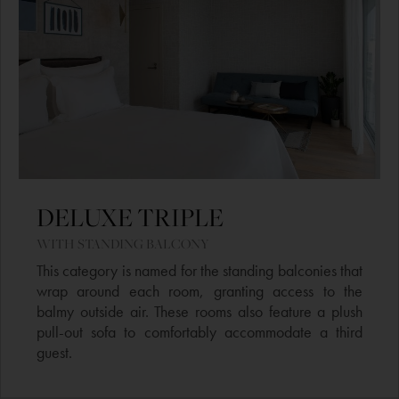
DELUXE TRIPLE ​
WITH STANDING BALCONY​
This category is named for the standing balconies that
wrap around each room, granting access to the
balmy outside air. These rooms also feature a plush
pull-out sofa to comfortably accommodate a third
guest.