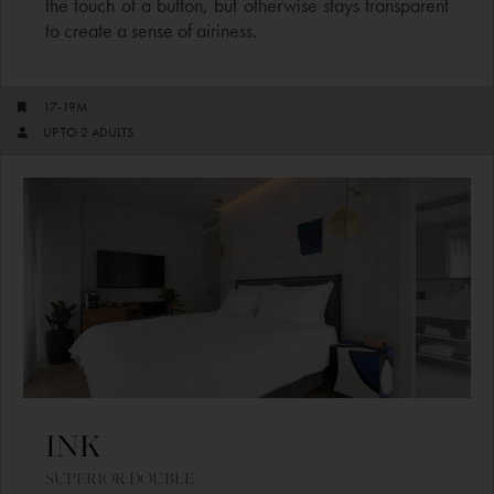
the touch of a button, but otherwise stays transparent
to create a sense of airiness.
17-19M
UP TO 2 ADULTS
INK​
SUPERIOR DOUBLE​