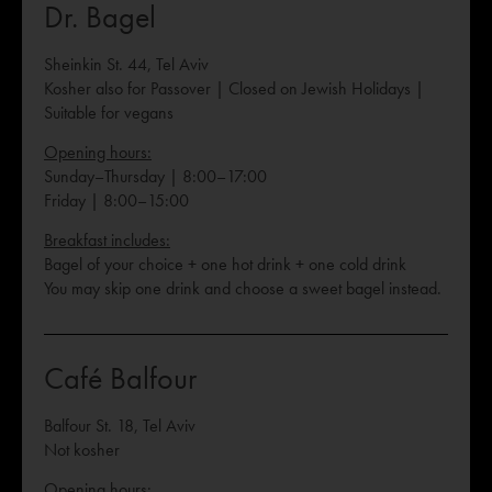
Dr. Bagel
Sheinkin St. 44, Tel Aviv
Kosher also for Passover | Closed on Jewish Holidays |
Suitable for vegans
Opening hours:
Sunday–Thursday | 8:00–17:00
Friday | 8:00–15:00
Breakfast includes:
Bagel of your choice + one hot drink + one cold drink
You may skip one drink and choose a sweet bagel instead.
Café Balfour
Balfour St. 18, Tel Aviv
Not kosher
Opening hours: