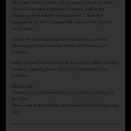
all located within a short walking distance from the hotel.
You can even take a pleasant 12-minute walk to the
charming Neve Tzedek neighborhood. Come and
experience Tel Aviv’s vibrant café culture in the city that
never stops.
Guests who booked breakfast will receive a voucher.
Please present your voucher at the café to enjoy your
breakfast.
Below you will find the full list of our partner cafés, including
locations, opening hours, and what is included in your
breakfast.
Please note:
Opening hours and menu items are subject to change by
the cafés.
Please note that availability on weekends and holidays may
vary.