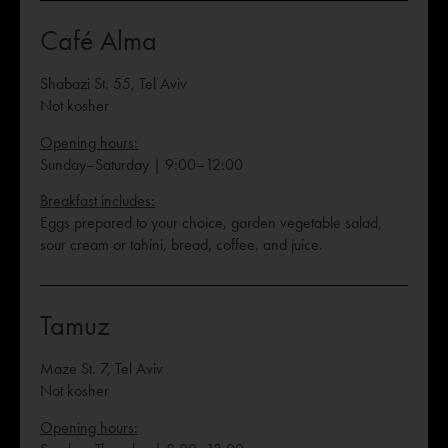
Café Alma
Shabazi St. 55, Tel Aviv
Not kosher
Opening hours:
Sunday–Saturday | 9:00–12:00
Breakfast includes:
Eggs prepared to your choice, garden vegetable salad,
sour cream or tahini, bread, coffee, and juice.
Tamuz
Maze St. 7, Tel Aviv
Not kosher
Opening hours: