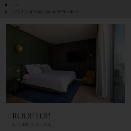
26M
UP TO 3 ADULTS OR 2 ADULTS WITH A CHILD
ROOFTOP
SUPERIOR DOUBLE​