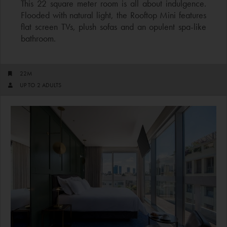
This 22 square meter room is all about indulgence.
Flooded with natural light, the Rooftop Mini features
flat screen TVs, plush sofas and an opulent spa-like
bathroom.
22M
UP TO 2 ADULTS​