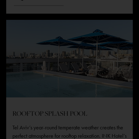
ROOFTOP SPLASH POOL
Tel Aviv’s year-round temperate weather creates the
perfect atmosphere for rooftop relaxation. INK Hotel’s