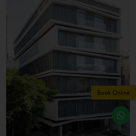
Book Online