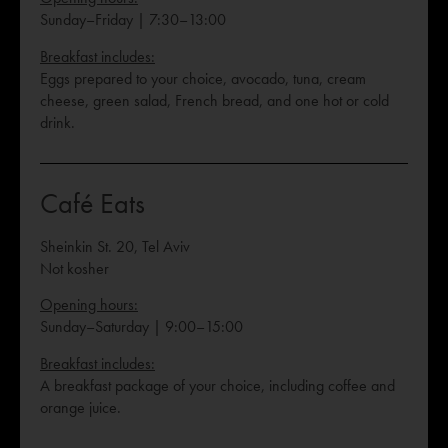
Sunday–Friday | 7:30–13:00
Breakfast includes:
Eggs prepared to your choice, avocado, tuna, cream
cheese, green salad, French bread, and one hot or cold
drink.
Café Eats
Sheinkin St. 20, Tel Aviv
Not kosher
Opening hours:
Sunday–Saturday | 9:00–15:00
Breakfast includes:
A breakfast package of your choice, including coffee and
orange juice.