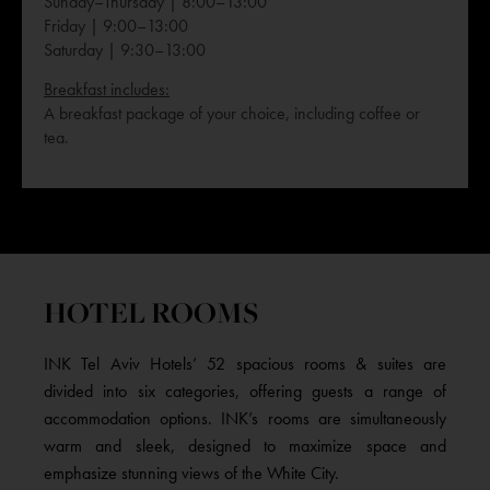
Sunday–Thursday | 8:00–13:00
Friday | 9:00–13:00
Saturday | 9:30–13:00
Breakfast includes:
A breakfast package of your choice, including coffee or
tea.
HOTEL ROOMS
INK Tel Aviv Hotels’ 52 spacious rooms & suites are
divided into six categories, offering guests a range of
accommodation options. INK’s rooms are simultaneously
warm and sleek, designed to maximize space and
emphasize stunning views of the White City.