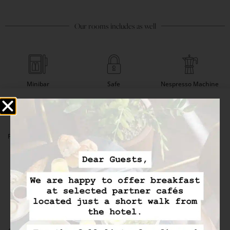
Our rooms includes as well
Minibar
Safe
Nespresso Machine
Flat-Screen TV (IPTV)
Satellite Channels
Desk
Ecofriendly Amenities
Hair Dryer