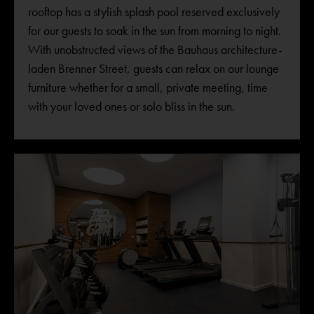
rooftop has a stylish splash pool reserved exclusively
for our guests to soak in the sun from morning to night.
With unobstructed views of the Bauhaus architecture-
laden Brenner Street, guests can relax on our lounge
furniture whether for a small, private meeting, time
with your loved ones or solo bliss in the sun.