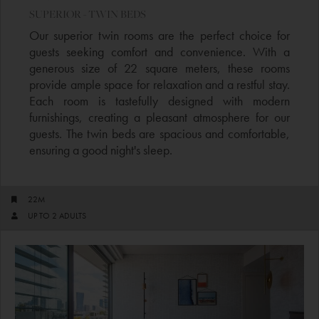
SUPERIOR - TWIN BEDS
Our superior twin rooms are the perfect choice for
guests seeking comfort and convenience. With a
generous size of 22 square meters, these rooms
provide ample space for relaxation and a restful stay.
Each room is tastefully designed with modern
furnishings, creating a pleasant atmosphere for our
guests. The twin beds are spacious and comfortable,
ensuring a good night's sleep.
22M
UP TO 2 ADULTS​