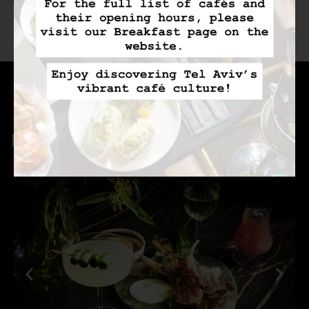
100% Cotton Linens
Bluetooth Speaker
Pillows Selection
With Wireless
Charger
FACILITIES & SERVICES