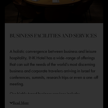
BUSINESS FACILITIES AND SERVICES
A holistic convergence between business and leisure
hospitality, INK Hotel has a wide-range of offerings
that can suit the needs of the world’s most discerning
business and corporate travelers arriving in Israel for
conferences, summits, research trips or even a one-off
meeting. ​
Our highly tuned business services include:
State-of-the-art conference room
Read More
Work desks in each room