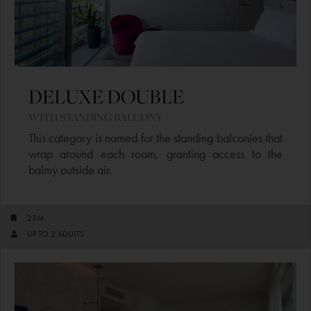
DELUXE DOUBLE ​
WITH STANDING BALCONY​
This category is named for the standing balconies that
wrap around each room, granting access to the
balmy outside air.
23M
UP TO 2 ADULTS​